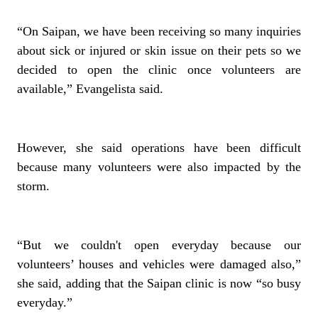
“On Saipan, we have been receiving so many inquiries
about sick or injured or skin issue on their pets so we
decided to open the clinic once volunteers are
available,” Evangelista said.
However, she said operations have been difficult
because many volunteers were also impacted by the
storm.
“But we couldn't open everyday because our
volunteers’ houses and vehicles were damaged also,”
she said, adding that the Saipan clinic is now “so busy
everyday.”