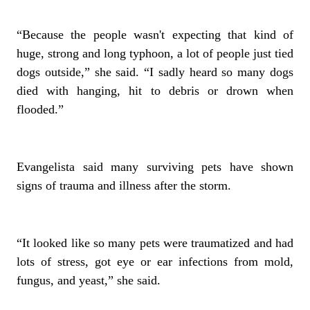
“Because the people wasn't expecting that kind of
huge, strong and long typhoon, a lot of people just tied
dogs outside,” she said. “I sadly heard so many dogs
died with hanging, hit to debris or drown when
flooded.”
Evangelista said many surviving pets have shown
signs of trauma and illness after the storm.
“It looked like so many pets were traumatized and had
lots of stress, got eye or ear infections from mold,
fungus, and yeast,” she said.