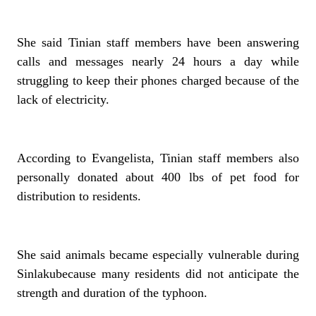
She said Tinian staff members have been answering
calls and messages nearly 24 hours a day while
struggling to keep their phones charged because of the
lack of electricity.
According to Evangelista, Tinian staff members also
personally donated about 400 lbs of pet food for
distribution to residents.
She said animals became especially vulnerable during
Sinlakubecause many residents did not anticipate the
strength and duration of the typhoon.