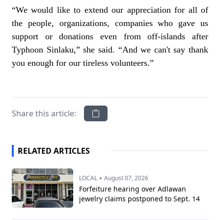
“We would like to extend our appreciation for all of
the people, organizations, companies who gave us
support or donations even from off-islands after
Typhoon Sinlaku,” she said. “And we can't say thank
you enough for our tireless volunteers.”
Share this article:
RELATED ARTICLES
•
LOCAL
August 07, 2026
Forfeiture hearing over Adlawan
jewelry claims postponed to Sept. 14