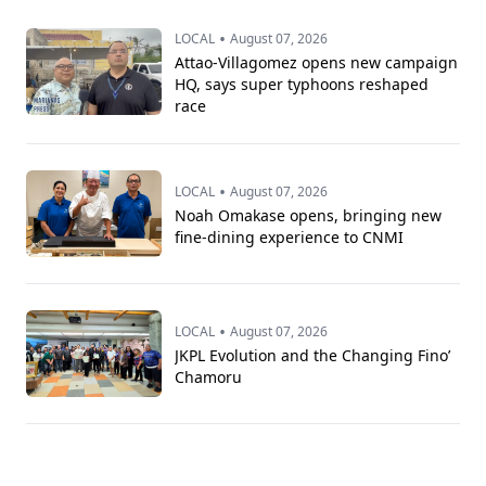
•
LOCAL
August 07, 2026
Attao-Villagomez opens new campaign
HQ, says super typhoons reshaped
race
•
LOCAL
August 07, 2026
Noah Omakase opens, bringing new
fine-dining experience to CNMI
•
LOCAL
August 07, 2026
JKPL Evolution and the Changing Fino’
Chamoru