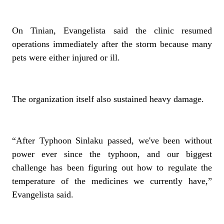
On Tinian, Evangelista said the clinic resumed
operations immediately after the storm because many
pets were either injured or ill.
The organization itself also sustained heavy damage.
“After Typhoon Sinlaku passed, we've been without
power ever since the typhoon, and our biggest
challenge has been figuring out how to regulate the
temperature of the medicines we currently have,”
Evangelista said.