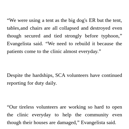
“We were using a tent as the big dog's ER but the tent,
tables,and chairs are all collapsed and destroyed even
though secured and tied strongly before typhoon,”
Evangelista said. “We need to rebuild it because the
patients come to the clinic almost everyday.”
Despite the hardships, SCA volunteers have continued
reporting for duty daily.
“Our tireless volunteers are working so hard to open
the clinic everyday to help the community even
though their houses are damaged,” Evangelista said.