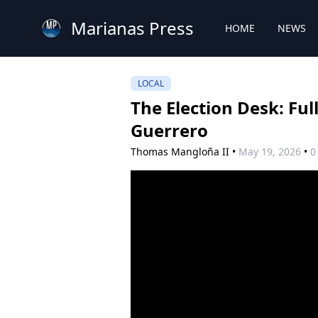
Marianas Press
HOME
NEWS
LOCAL
The Election Desk: Fu
Guerrero
Thomas Mangloña II
•
May 19, 2026
•
0