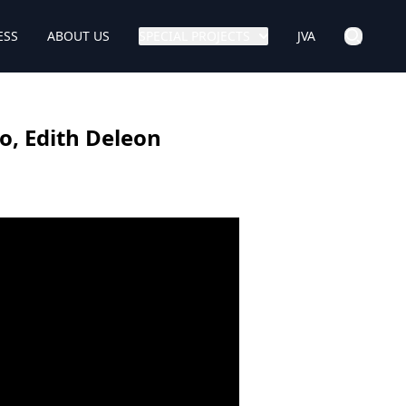
ESS
ABOUT US
SPECIAL PROJECTS
JVA
o, Edith Deleon