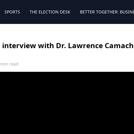
SPORTS
THE ELECTION DESK
BETTER TOGETHER: BUSIN
ll interview with Dr. Lawrence Camach
 min read