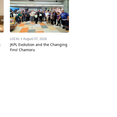
•
LOCAL
August 07, 2026
g
JKPL Evolution and the Changing
Fino’ Chamoru