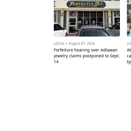
•
LOCAL
August 07, 2026
L
Forfeiture hearing over Adlawan
A
jewelry claims postponed to Sept.
c
14
t