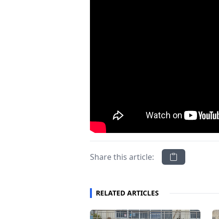
Share this article:
RELATED ARTICLES