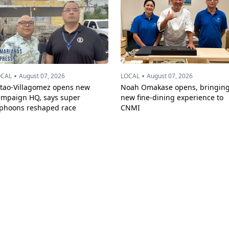
•
•
OCAL
August 07, 2026
LOCAL
August 07, 2026
ttao-Villagomez opens new
Noah Omakase opens, bringin
ampaign HQ, says super
new fine-dining experience to
yphoons reshaped race
CNMI