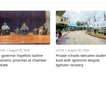
•
•
OCAL
August 06, 2026
LOCAL
August 06, 2026
. governor hopefuls outline
Private schools welcome studen
conomic priorities at Chamber
back with optimism despite
ebate
typhoon recovery