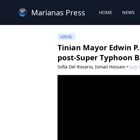
Marianas Press
HOME
NEWS
LOCAL
Tinian Mayor Edwin P.
post-Super Typhoon B
Sofia Del Rosario,
Ismail Hossain
•
July 