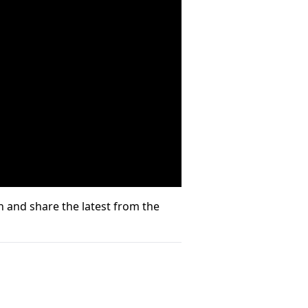
 and share the latest from the