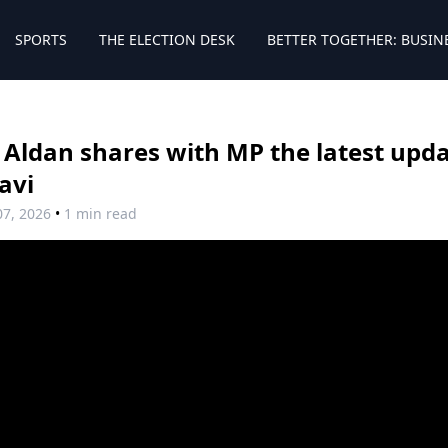
SPORTS
THE ELECTION DESK
BETTER TOGETHER: BUSIN
 Aldan shares with MP the latest upda
avi
07, 2026
•
1 min read