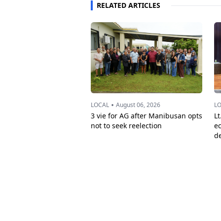
RELATED ARTICLES
•
LOCAL
August 06, 2026
L
3 vie for AG after Manibusan opts
Lt
not to seek reelection
e
d