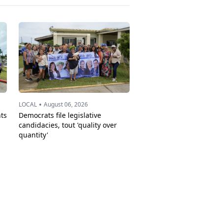
•
LOCAL
August 06, 2026
ts
Democrats file legislative
candidacies, tout 'quality over
quantity'