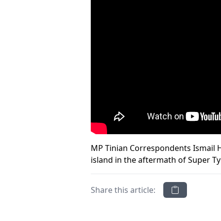
MP Tinian Correspondents Ismail Ho
island in the aftermath of Super T
Share this article: