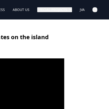
ESS
ABOUT US
SPECIAL PROJECTS
JVA
tes on the island