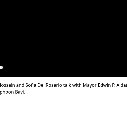
ssain and Sofia Del Rosario talk with Mayor Edwin P. Aldan
yphoon Bavi.