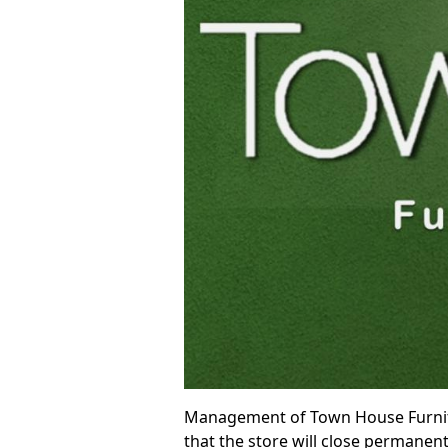
Management of Town House Furnitur
that the store will close permanent