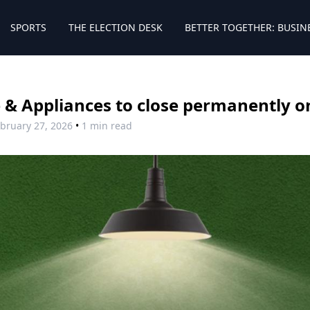
SPORTS
THE ELECTION DESK
BETTER TOGETHER: BUSIN
& Appliances to close permanently on
bruary 27, 2026
•
1 min read