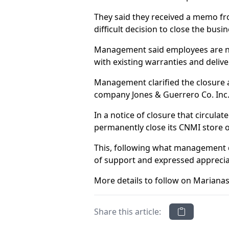
They said they received a memo fro
difficult decision to close the bu
Management said employees are not
with existing warranties and delive
Management clarified the closure a
company Jones & Guerrero Co. Inc., 
In a notice of closure that circula
permanently close its CNMI store o
This, following what management d
of support and expressed appreciati
More details to follow on Marianas
Share this article: