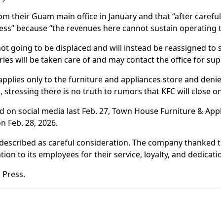
m their Guam main office in January and that “after carefu
siness” because “the revenues here cannot sustain operating
 going to be displaced and will instead be reassigned to 
ries will be taken care of and may contact the office for sup
pplies only to the furniture and appliances store and denie
stressing there is no truth to rumors that KFC will close o
ted on social media last Feb. 27, Town House Furniture & App
n Feb. 28, 2026.
escribed as careful consideration. The company thanked t
on to its employees for their service, loyalty, and dedicati
 Press.