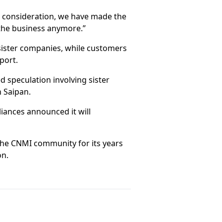
l consideration, we have made the
 the business anymore.”
sister companies, while customers
port.
d speculation involving sister
n Saipan.
liances announced it will
he CNMI community for its years
on.