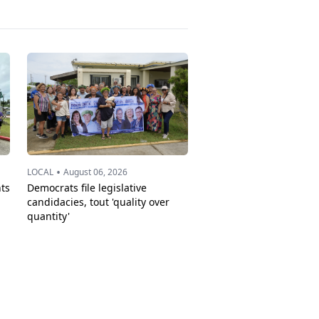
•
LOCAL
August 06, 2026
ts
Democrats file legislative
candidacies, tout 'quality over
quantity'