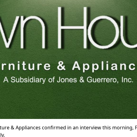
e & Appliances confirmed in an interview this morning, Feb
ly.