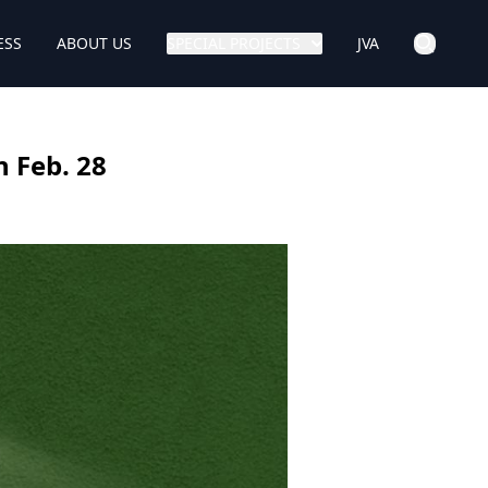
ESS
ABOUT US
SPECIAL PROJECTS
JVA
 Feb. 28