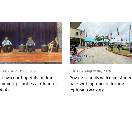
•
•
OCAL
August 06, 2026
LOCAL
August 06, 2026
. governor hopefuls outline
Private schools welcome studen
conomic priorities at Chamber
back with optimism despite
ebate
typhoon recovery