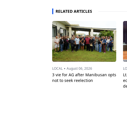
RELATED ARTICLES
•
LOCAL
August 06, 2026
L
3 vie for AG after Manibusan opts
Lt
not to seek reelection
e
d