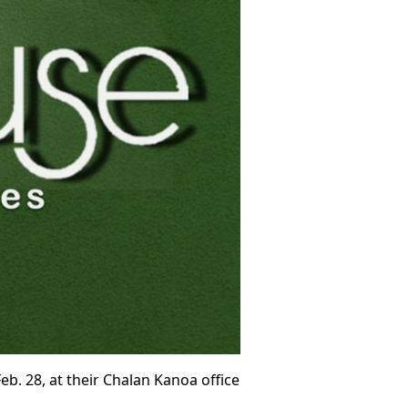
. 28, at their Chalan Kanoa office