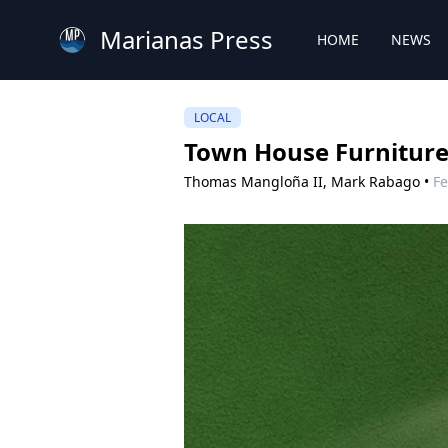
Marianas Press
HOME
NEWS
LOCAL
Town House Furniture 
Thomas Mangloña II,
Mark Rabago
•
Fe