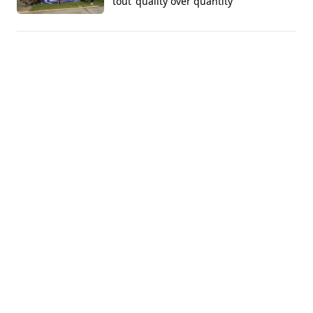
tout 'quality over quantity'