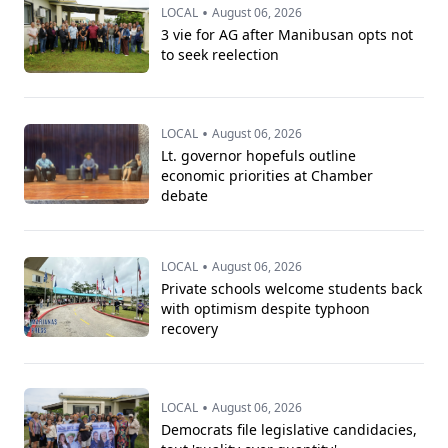
•
LOCAL
August 06, 2026
3 vie for AG after Manibusan opts not
to seek reelection
•
LOCAL
August 06, 2026
Lt. governor hopefuls outline
economic priorities at Chamber
debate
•
LOCAL
August 06, 2026
Private schools welcome students back
with optimism despite typhoon
recovery
•
LOCAL
August 06, 2026
Democrats file legislative candidacies,