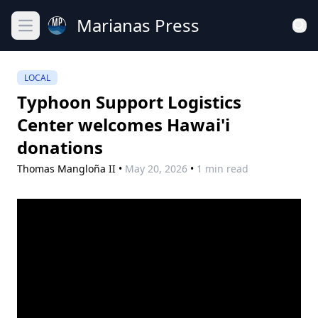
Marianas Press
Open main menu
LOCAL
Typhoon Support Logistics
Center welcomes Hawai'i
donations
Thomas Mangloña II
•
May 20, 2026
•
1 min read