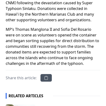
CNMI following the devastation caused by Super
Typhoon Sinlaku. Donations were collected in
Hawai'i by the Northern Marianas Club and many
other supporting volunteers and organizations.
MP’s Thomas Manglona II and Sofia Del Rosario
were on scene as volunteers opened the container
and began sorting supplies for direct distribution to
communities still recovering from the storm. The
donated items are expected to support families
across the islands who continue to face ongoing
challenges in the aftermath of the typhoon.
Share this article:
RELATED ARTICLES