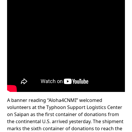
A banner reading “Aloha4CNMI” welcomed
volunteers at the Typhoon Support Logistics Center
on Saipan as the first container of donations from
the continental U.S. arrived yesterday. The shipment
marks the sixth container of donations to reach the