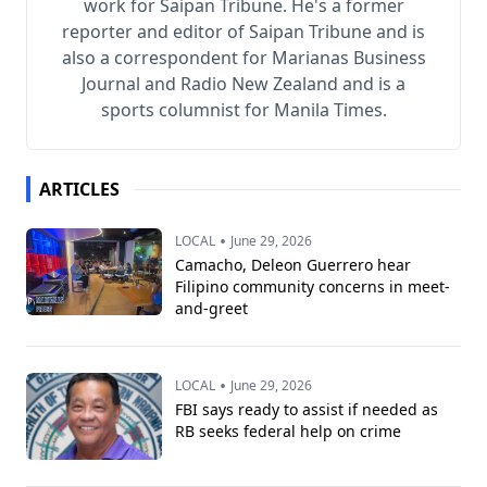
work for Saipan Tribune. He's a former
reporter and editor of Saipan Tribune and is
also a correspondent for Marianas Business
Journal and Radio New Zealand and is a
sports columnist for Manila Times.
ARTICLES
•
LOCAL
June 29, 2026
Camacho, Deleon Guerrero hear
Filipino community concerns in meet-
and-greet
•
LOCAL
June 29, 2026
FBI says ready to assist if needed as
RB seeks federal help on crime