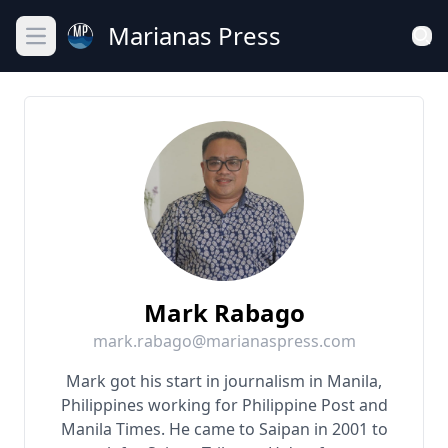
Marianas Press
Open main menu
Mark Rabago
mark.rabago@marianaspress.com
Mark got his start in journalism in Manila,
Philippines working for Philippine Post and
Manila Times. He came to Saipan in 2001 to