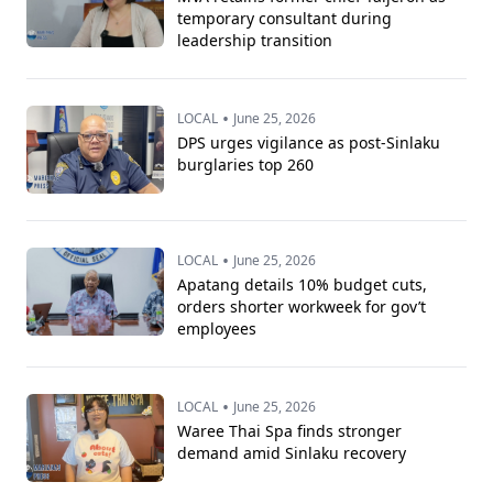
temporary consultant during
leadership transition
•
LOCAL
June 25, 2026
DPS urges vigilance as post-Sinlaku
burglaries top 260
•
LOCAL
June 25, 2026
Apatang details 10% budget cuts,
orders shorter workweek for gov’t
employees
•
LOCAL
June 25, 2026
Waree Thai Spa finds stronger
demand amid Sinlaku recovery