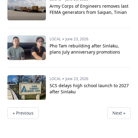
Army Corps of Engineers removes last
FEMA generators from Saipan, Tinian
•
LOCAL
June 23, 2026
Pho Tam rebuilding after Sinlaku,
plans July anniversary promotions
•
LOCAL
June 23, 2026
SCS delays high school launch to 2027
after Sinlaku
« Previous
Next »