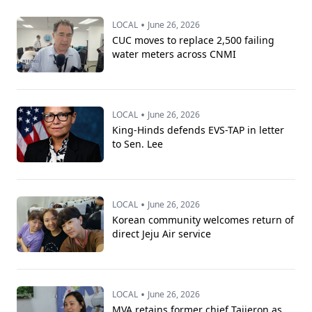
•
LOCAL
June 26, 2026
CUC moves to replace 2,500 failing
water meters across CNMI
•
LOCAL
June 26, 2026
King-Hinds defends EVS-TAP in letter
to Sen. Lee
•
LOCAL
June 26, 2026
Korean community welcomes return of
direct Jeju Air service
•
LOCAL
June 26, 2026
MVA retains former chief Taijeron as