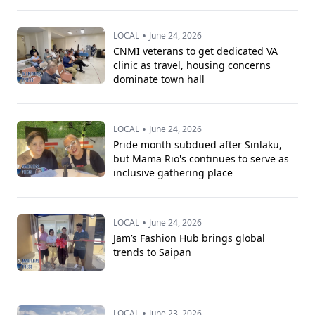
•
LOCAL
June 24, 2026
CNMI veterans to get dedicated VA
clinic as travel, housing concerns
dominate town hall
•
LOCAL
June 24, 2026
Pride month subdued after Sinlaku,
but Mama Rio's continues to serve as
inclusive gathering place
•
LOCAL
June 24, 2026
Jam’s Fashion Hub brings global
trends to Saipan
•
LOCAL
June 23, 2026